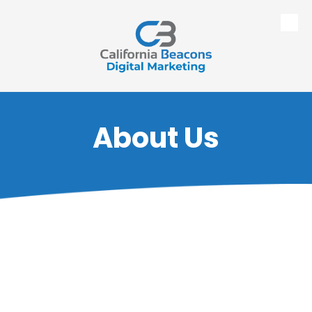
Skip to content
About Us