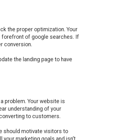
ack the proper optimization. Your
 forefront of google searches. If
er conversion.
pdate the landing page to have
s a problem. Your website is
lear understanding of your
 converting to customers.
 should motivate visitors to
l your marketing goals and isn’t