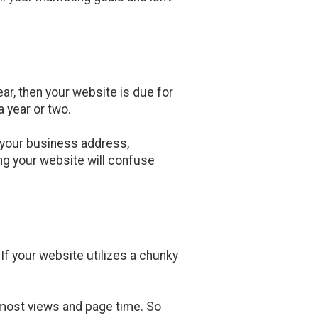
ar, then your website is due for
 year or two.
ed your business address,
ng your website will confuse
f your website utilizes a chunky
e most views and page time. So