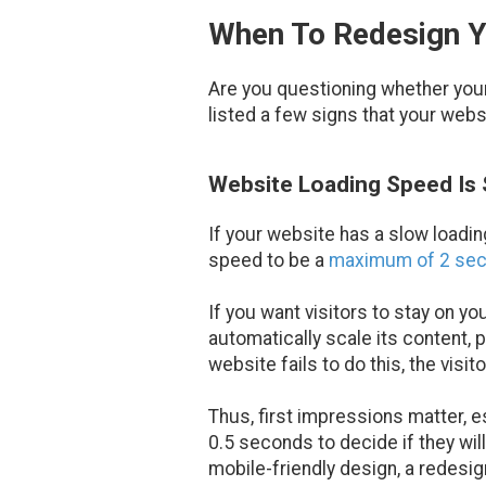
When To Redesign 
Are you questioning whether your 
listed a few signs that your webs
Website Loading Speed Is S
If your website has a slow loadin
speed to be a
maximum of 2 se
If you want visitors to stay on 
automatically scale its content, p
website fails to do this, the visi
Thus, first impressions matter, e
0.5 seconds to decide if they wil
mobile-friendly design, a redesi