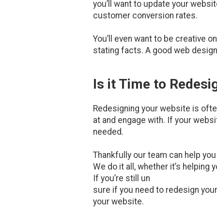
you’ll want to update your websi
customer conversion rates.
You’ll even want to be creative o
stating facts. A good web designe
Is it Time to Redes
Redesigning your website is often
at and engage with. If your websit
needed.
Thankfully our team can help yo
We do it all, whether it’s helping
If you’re still un
sure if you need to redesign you
your website.