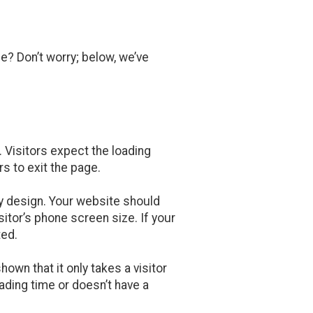
e? Don’t worry; below, we’ve
. Visitors expect the loading
rs to exit the page.
ly design. Your website should
sitor’s phone screen size. If your
ted.
own that it only takes a visitor
ading time or doesn’t have a