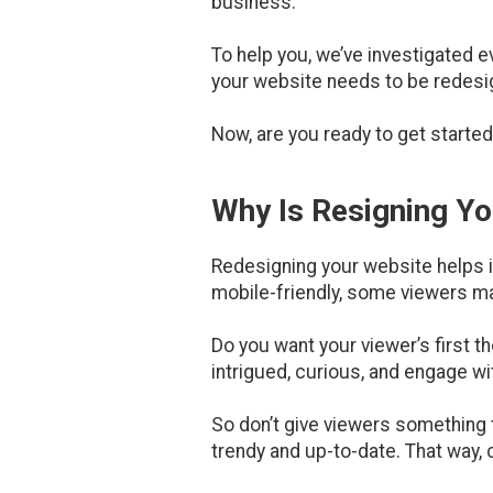
business.
To help you, we’ve investigated 
your website needs to be redesigne
Now, are you ready to get started
Why Is Resigning Y
Redesigning your website helps im
mobile-friendly, some viewers ma
Do you want your viewer’s first t
intrigued, curious, and engage wi
So don’t give viewers something t
trendy and up-to-date. That way, 