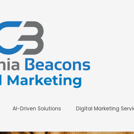
AI-Driven Solutions
Digital Marketing Serv