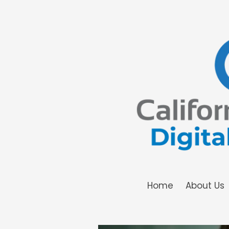
Skip to content
Home
About Us