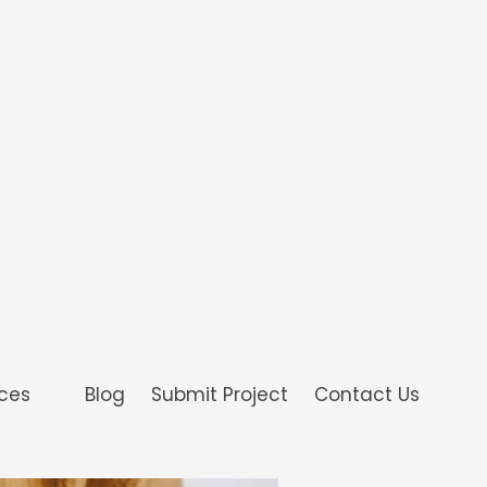
ices
Blog
Submit Project
Contact Us