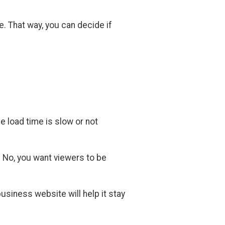
. That way, you can decide if
e load time is slow or not
? No, you want viewers to be
usiness website will help it stay