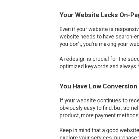
Your Website Lacks On-P
Even if your website is responsiv
website needs to have search-eng
you don’t, you’re making your web
A redesign is crucial for the su
optimized keywords and always ha
You Have Low Conversion
If your website continues to rece
obviously easy to find, but someh
product, more payment methods, o
Keep in mind that a good website
explore your services, purchase y