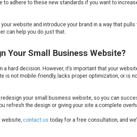
te to adhere to these new standards if you want to increas
n your website and introduce your brand in a way that pulls
r can help you do just that.
ign Your Small Business Website?
 a hard decision. However, it’s important that your website
e is not mobile-friendly, lacks proper optimization, or is n
u redesign your small business website, so you can succ
 you refresh the design or giving your site a complete overh
r website,
contact us
today for a free consultation, and we’