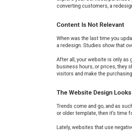
converting customers, a redesign
Content Is Not Relevant
When was the last time you updat
a redesign. Studies show that ov
After all, your website is only a
business hours, or prices, they 
visitors and make the purchasing
The Website Design Look
Trends come and go, and as such,
or older template, then it’s time f
Lately, websites that use negativ