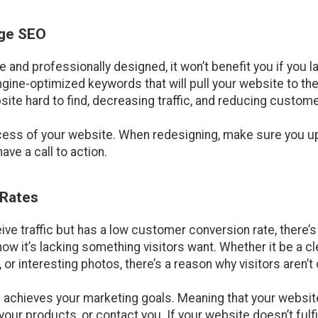
age SEO
e and professionally designed, it won’t benefit you if you l
ine-optimized keywords that will pull your website to the
site hard to find, decreasing traffic, and reducing custom
ccess of your website. When redesigning, make sure you u
ve a call to action.
 Rates
ive traffic but has a low customer conversion rate, there’
ow it’s lacking something visitors want. Whether it be a c
r interesting photos, there’s a reason why visitors aren’t
 achieves your marketing goals. Meaning that your website
our products, or contact you. If your website doesn’t fulfil