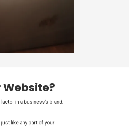
r Website?
factor in a business’s brand.
ust like any part of your