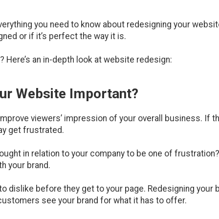
everything you need to know about redesigning your website
d or if it’s perfect the way it is.
? Here’s an in-depth look at website redesign:
our Website Important?
prove viewers’ impression of your overall business. If th
y get frustrated.
hought in relation to your company to be one of frustration
th your brand.
o dislike before they get to your page. Redesigning your b
customers see your brand for what it has to offer.