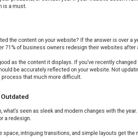
 is a must.
ed the content on your website? If the answer is over a ye
er 71% of business owners redesign their websites after a
s good as the content it displays. If you’ve recently chang
should be accurately reflected on your website. Not updati
 process that much more difficult.
s Outdated
 what’s seen as sleek and modern changes with the year. I
or a redesign.
e space, intriguing transitions, and simple layouts get th