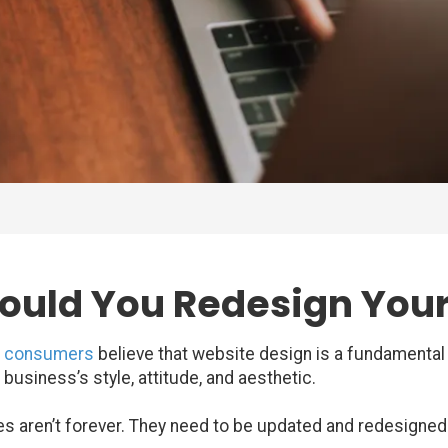
ould You Redesign You
f consumers
believe that website design is a fundamental 
siness’s style, attitude, and aesthetic.
 aren’t forever. They need to be updated and redesigned j