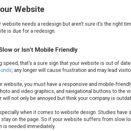
Your Website
website needs a redesign but aren’t sure it’s the right tim
ite is due for a redesign:
low or Isn’t Mobile Friendly
g speed, that’s a sure sign that your website is out of date
conds
; any longer will cause frustration and may lead visito
your website, you must have a responsive and mobile-friend
hoto and video graphics, and navigational buttons to the vi
tor will not only be annoyed but think your company is outda
specially when it comes to website design. Studies have sh
l stay on the page. So if your website suffers from slow lo
gn is needed immediately.