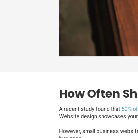
How Often Sh
A recent study found that
50% o
Website design showcases your bu
However, small business websites