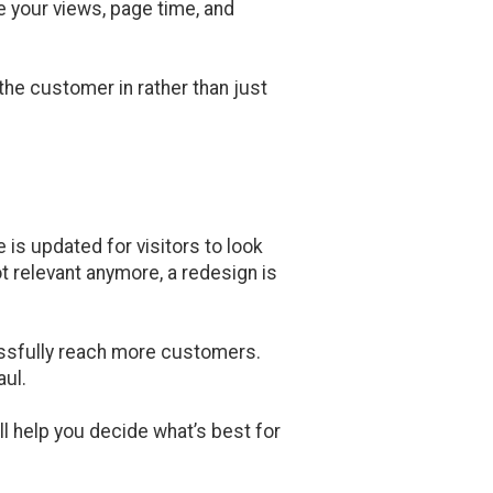
e your views, page time, and
 the customer in rather than just
 is updated for visitors to look
ot relevant anymore, a redesign is
essfully reach more customers.
aul.
ll help you decide what’s best for